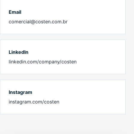
Email
comercial@costen.com.br
LinkedIn
linkedin.com/company/costen
Instagram
instagram.com/costen