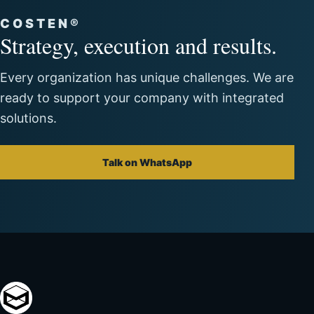
COSTEN®
Strategy, execution and results.
Every organization has unique challenges. We are
ready to support your company with integrated
solutions.
Talk on WhatsApp