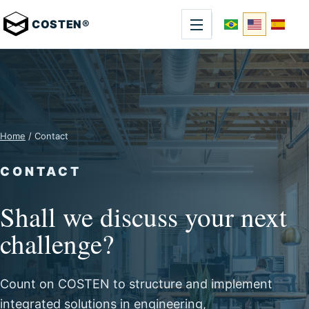
COSTEN®
Home
/ Contact
CONTACT
Shall we discuss your next
challenge?
Count on COSTEN to structure and implement
integrated solutions in engineering,