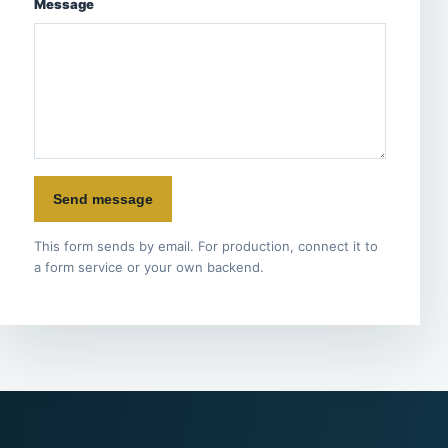
Message
Send message
This form sends by email. For production, connect it to
a form service or your own backend.