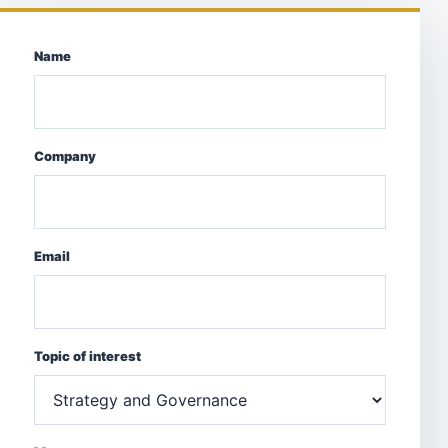
Name
Company
Email
Topic of interest