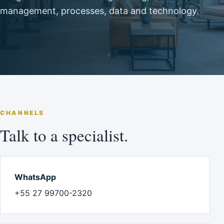
management, processes, data and technology.
CHANNELS
Talk to a specialist.
WhatsApp
+55 27 99700-2320