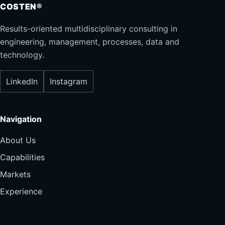
COSTEN®
Results-oriented multidisciplinary consulting in
engineering, management, processes, data and
technology.
LinkedIn
Instagram
Navigation
About Us
Capabilities
Markets
Experience