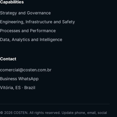
Capabilities
Strategy and Governance
Engineering, Infrastructure and Safety
Processes and Performance
Data, Analytics and Intelligence
Contact
comercial@costen.com.br
Business WhatsApp
Vitória, ES · Brazil
© 2026 COSTEN. All rights reserved. Update phone, email, social