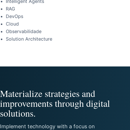
Intelligent Agents
RAG
DevOps
Cloud
Observabilidade
Solution Architecture
Materialize strategies and
improvements through digital
solutions.
Implement technology with a focus on