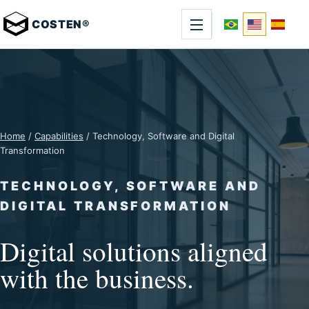
COSTEN®
Home
/
Capabilities
/ Technology, Software and Digital
Transformation
TECHNOLOGY, SOFTWARE AND
DIGITAL TRANSFORMATION
Digital solutions aligned
with the business.