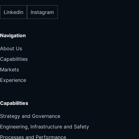
LinkedIn
Instagram
Navigation
About Us
Capabilities
Markets
Experience
Capabilities
Strategy and Governance
Engineering, Infrastructure and Safety
Processes and Performance