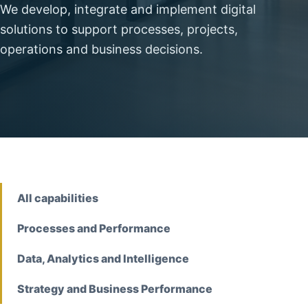
We develop, integrate and implement digital
solutions to support processes, projects,
operations and business decisions.
All capabilities
Processes and Performance
Data, Analytics and Intelligence
Strategy and Business Performance