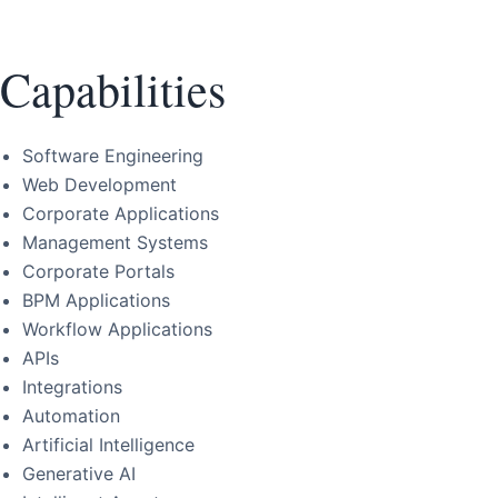
Capabilities
Software Engineering
Web Development
Corporate Applications
Management Systems
Corporate Portals
BPM Applications
Workflow Applications
APIs
Integrations
Automation
Artificial Intelligence
Generative AI