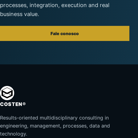
processes, integration, execution and real
business value.
Fale conosco
COSTEN®
Results-oriented multidisciplinary consulting in
engineering, management, processes, data and
technology.